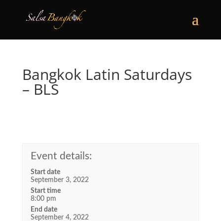
Bangkok Latin Saturdays
– BLS
Event details:
Start date
September 3, 2022
Start time
8:00 pm
End date
September 4, 2022