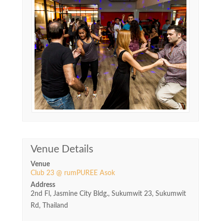
Venue Details
Venue
Club 23 @ rumPUREE Asok
Address
2nd Fl, Jasmine City Bldg., Sukumwit 23, Sukumwit
Rd, Thailand