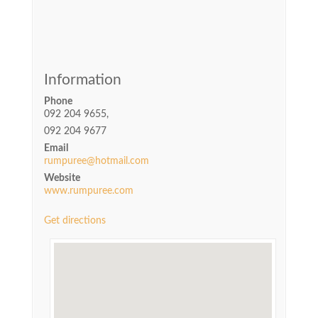
Information
Phone
092 204 9655,
092 204 9677
Email
rumpuree@hotmail.com
Website
www.rumpuree.com
Get directions