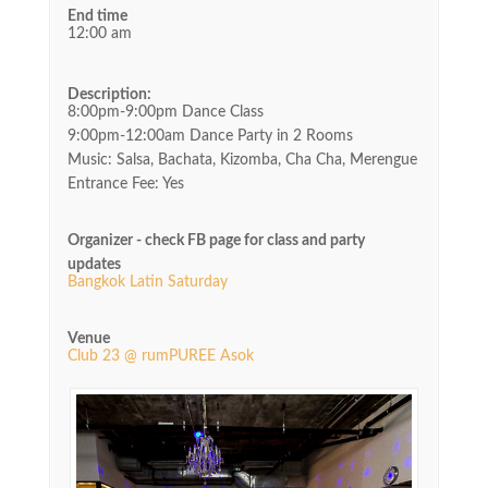
End time
12:00 am
Description:
8:00pm-9:00pm Dance Class
9:00pm-12:00am Dance Party in 2 Rooms
Music: Salsa, Bachata, Kizomba, Cha Cha, Merengue
Entrance Fee: Yes
Organizer - check FB page for class and party
updates
Bangkok Latin Saturday
Venue
Club 23 @ rumPUREE Asok