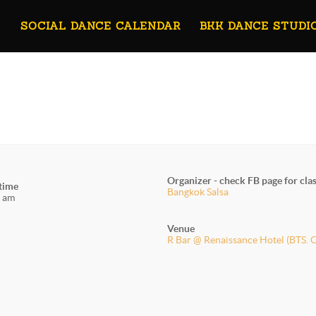
SOCIAL DANCE CALENDAR
BKK DANCE STUDI
Organizer - check FB page for cla
 time
Bangkok Salsa
 am
Venue
R Bar @ Renaissance Hotel (BTS. 