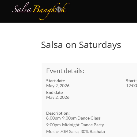
Salsa on Saturdays
Event details:
Start date
Start
May 2, 2026
12:00
End date
May 2, 2026
Description:
8:00pm-9:00pm Dance Class
9:00pm-Midnight Dance Party
Music: 70% Salsa, 30% Bachata