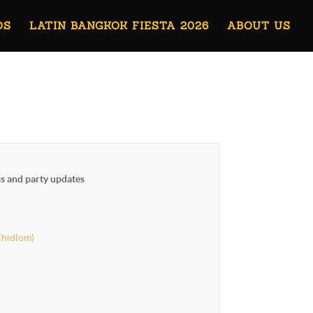
OS
LATIN BANGKOK FIESTA 2026
ABOUT US
ss and party updates
Chidlom)