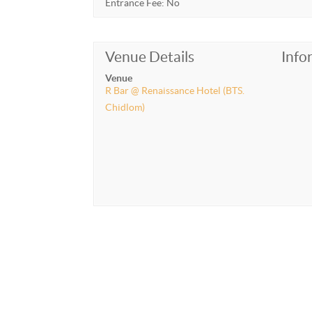
Entrance Fee: No
Venue Details
Info
Venue
R Bar @ Renaissance Hotel (BTS.
Chidlom)