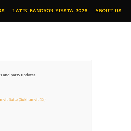
OS
LATIN BANGKOK FIESTA 2026
ABOUT US
ss and party updates
mvit Suite (Sukhumvit 13)