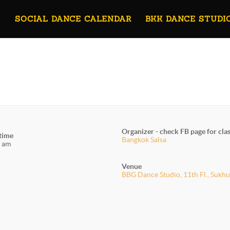
SOCIAL DANCE CALENDAR
BKK DANCE STUDI
Organizer - check FB page for cla
 time
Bangkok Salsa
 am
Venue
BBG Dance Studio, 11th Fl., Sukhu