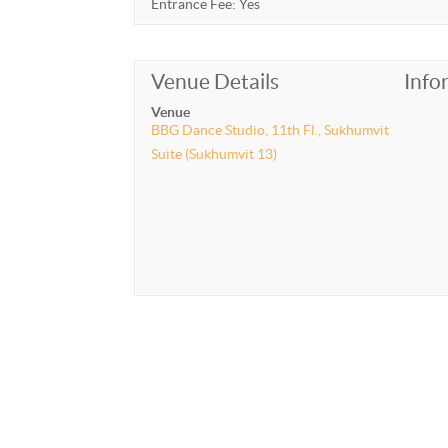
Entrance Fee: Yes
Venue Details
Info
Venue
BBG Dance Studio, 11th Fl., Sukhumvit
Suite (Sukhumvit 13)