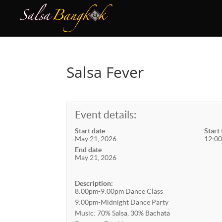
Salsa Fever
Event details:
Start date
Start
May 21, 2026
12:00
End date
May 21, 2026
Description:
8:00pm-9:00pm Dance Class
9:00pm-Midnight Dance Party
Music: 70% Salsa, 30% Bachata